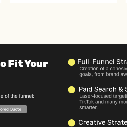
o Fit Your
Full-Funnel St
Creation of a cohesiv
goals, from brand aw
Paid Search & 
 of the funnel:
Laser-focused target
TikTok and many mor
smarter.
ilored Quote
Creative Strate