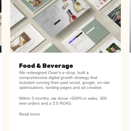
Food & Beverage
We redesigned Osan's e-shop, built a
comprehensive digital growth strategy that
included running their paid social, google, on-site
optimizations, landing pages and ad creative.
Within 3 months, we drove +500% in sales, 300
new orders and a 3.5 ROAS.
Read more