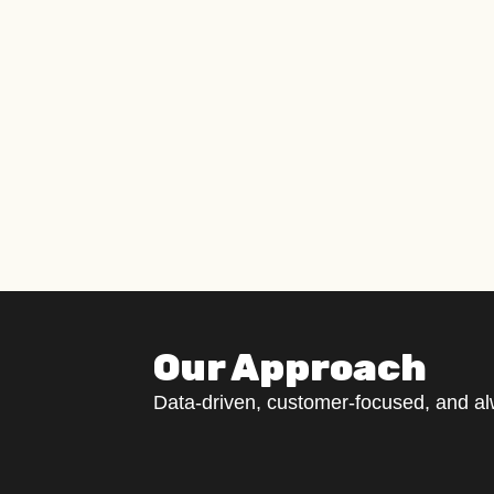
Our Approach
Data-driven, customer-focused, and a