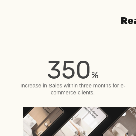
Re
350
%
Increase in Sales within three months for e-
commerce clients.