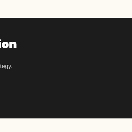
ion
tegy.