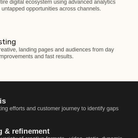
tire digital ecosystem using advanced analytics
d untapped opportunities across channels.
sting
reative, landing pages and audiences from day
mprovements and fast results.
is
ing efforts and customer journey to identify gaps
ng & refinement