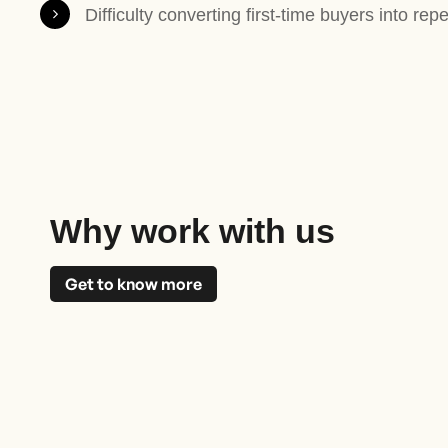
Difficulty converting first-time buyers into rep
Why work with us
Get to know more