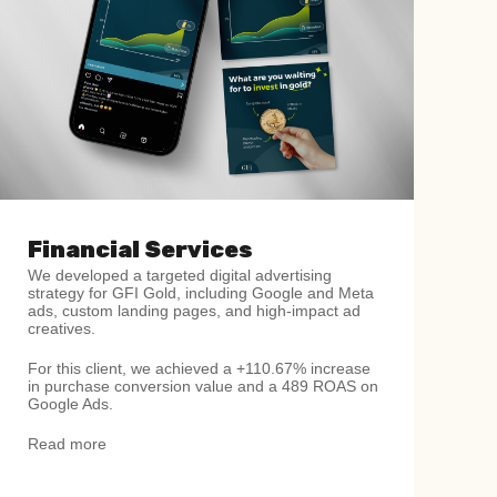
Financial Services
We developed a targeted digital advertising
strategy for GFI Gold, including Google and Meta
ads, custom landing pages, and high-impact ad
creatives.
For this client, we achieved a +110.67% increase
in purchase conversion value and a 489 ROAS on
Google Ads.
Read more