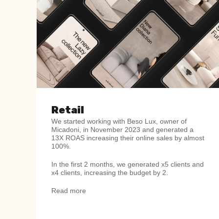
Retail
We started working with
Beso Lux, owner of
Micadoni,
in November 2023 and
generated a
13X ROAS increasing their online sales
by almost
100%.
In the first 2 months, we generated x5 clients and
x4
clients, increasing the budget by 2.
Read more