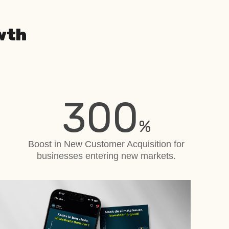
wth
300
%
Boost in New Customer Acquisition
for
businesses entering new markets.