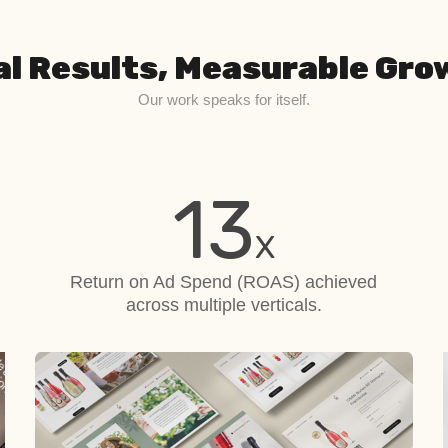
al Results, Measurable Gro
Our work speaks for itself.
13
X
Return on Ad Spend (ROAS)
achieved
across multiple verticals.