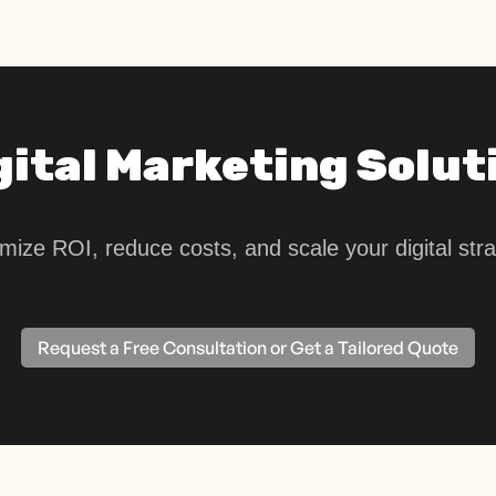
gital Marketing Solut
mize ROI, reduce costs, and scale your digital stra
Request a Free Consultation or Get a Tailored Quote