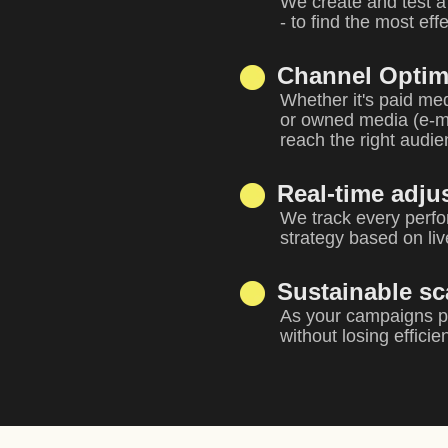
We create and test a 
- to find the most ef
Channel Optim
Whether it's paid med
or owned media (e-ma
reach the right audi
Real-time adju
We track every perfo
strategy based on liv
Sustainable sc
As your campaigns pe
without losing efficie