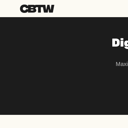
Di
Maxi