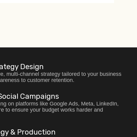
rategy Design
e, multi-channel strategy tailored to your business
areness to customer retention.
Social Campaigns
ing on platforms like Google Ads, Meta, LinkedIn,
e to ensure your budget works harder and
gy & Production