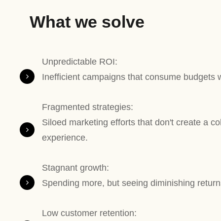
What we solve
Unpredictable ROI:
Inefficient campaigns that consume budgets wi
Fragmented strategies:
Siloed marketing efforts that don't create a c
experience.
Stagnant growth:
Spending more, but seeing diminishing returns
Low customer retention: