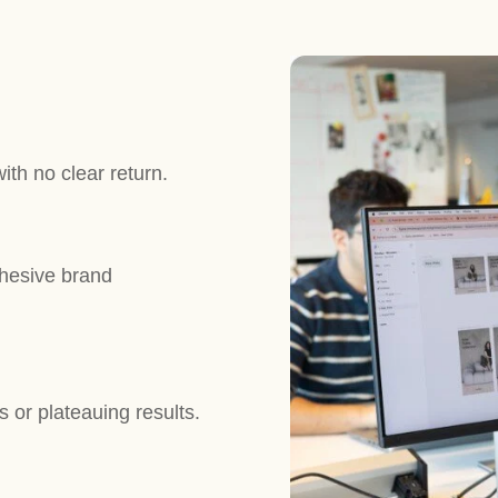
th no clear return.
ohesive brand
 or plateauing results.