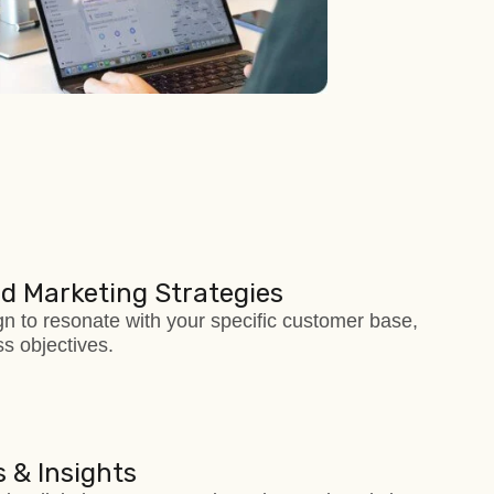
d Marketing Strategies
 to resonate with your specific customer base,
s objectives.
 & Insights