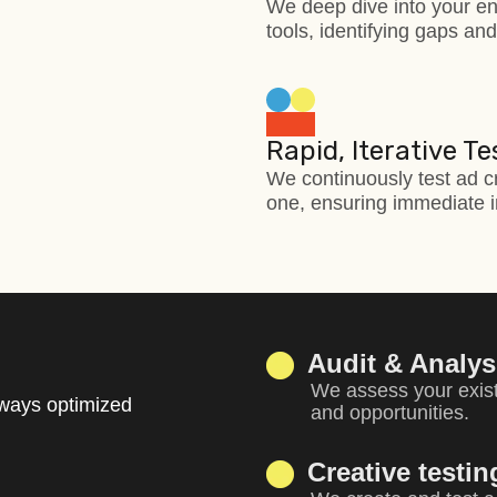
We deep dive into your en
tools, identifying gaps an
Rapid, Iterative Te
We continuously test ad c
one, ensuring immediate i
Audit & Analys
We assess your exist
lways optimized
and opportunities.
Creative testi