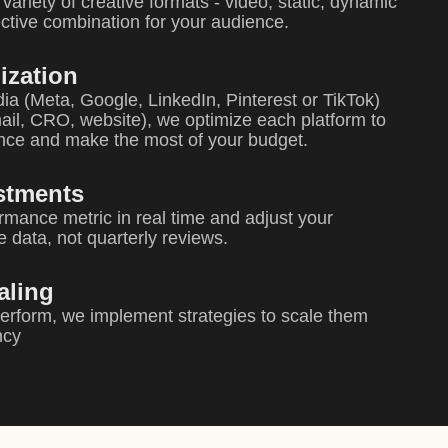
variety of creative formats - video, static, dynamic
fective combination for your audience.
ization
ia (Meta, Google, LinkedIn, Pinterest or TikTok)
il, CRO, website), we optimize each platform to
ence and make the most of your budget.
stments
rmance metric in real time and adjust your
e data, not quarterly reviews.
aling
rform, we implement strategies to scale them
ncy