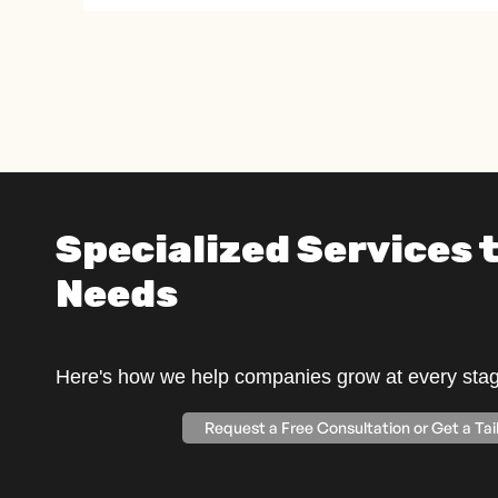
Specialized Services t
Needs
Here's how we help companies grow at every stage
Request a Free Consultation or Get a Ta