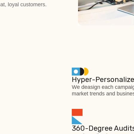
eat, loyal customers.
Hyper-Personalize
We deasign each campaign
market trends and busines
360-Degree Audits