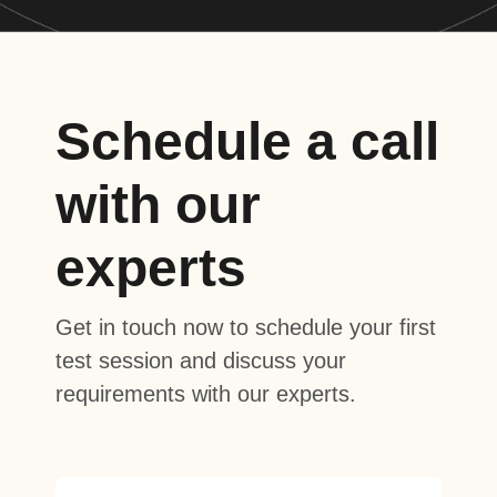
Schedule a call
with our
experts
Get in touch now to schedule your first
test session and discuss your
requirements with our experts.