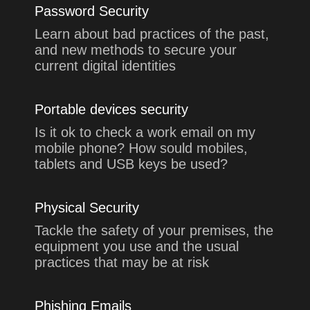
Password Security
Learn about bad practices of the past,
and new methods to secure your
current digital identities
Portable devices security
Is it ok to check a work email on my
mobile phone? How sould mobiles,
tablets and USB keys be used?
Physical Security
Tackle the safety of your premises, the
equipment you use and the usual
practices that may be at risk
Phishing Emails