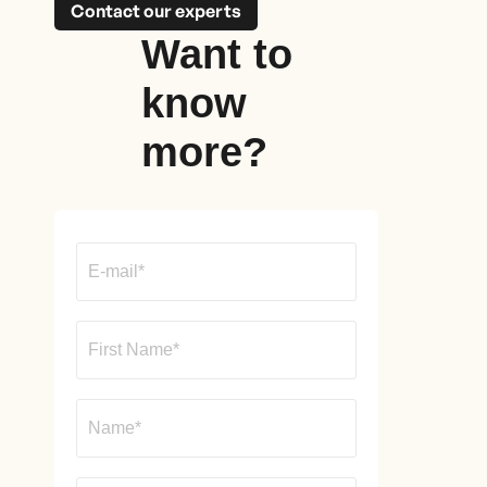
Contact our experts
Want to
know
more?