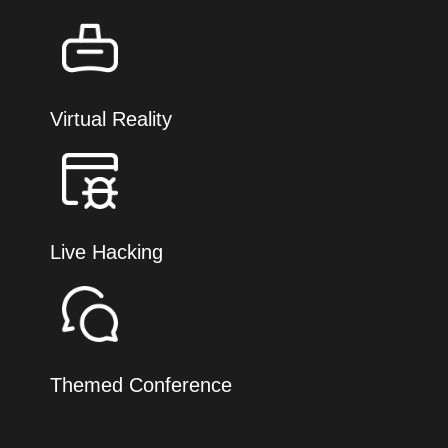
Virtual Reality
Live Hacking
Themed Conference