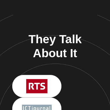
They Talk
About It