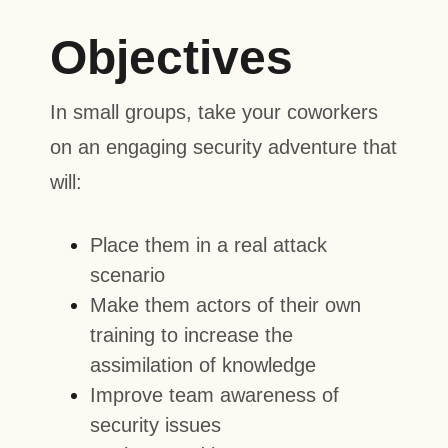
Objectives
In small groups, take your coworkers
on an engaging security adventure that
will:
Place them in a real attack
scenario
Make them actors of their own
training to increase the
assimilation of knowledge
Improve team awareness of
security issues