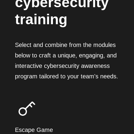
cybersecurity
training
Select and combine from the modules
below to craft a unique, engaging, and
interactive cybersecurity awareness
program tailored to your team's needs.
Escape Game