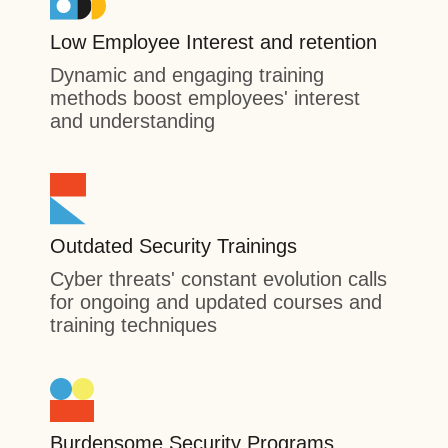
Low Employee Interest and retention
Dynamic and engaging training
methods boost employees' interest
and understanding
Outdated Security Trainings
Cyber threats' constant evolution calls
for ongoing and updated courses and
training techniques
Burdensome Security Programs