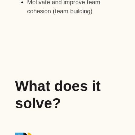
Motivate and improve team
cohesion (team building)
What does it
solve?