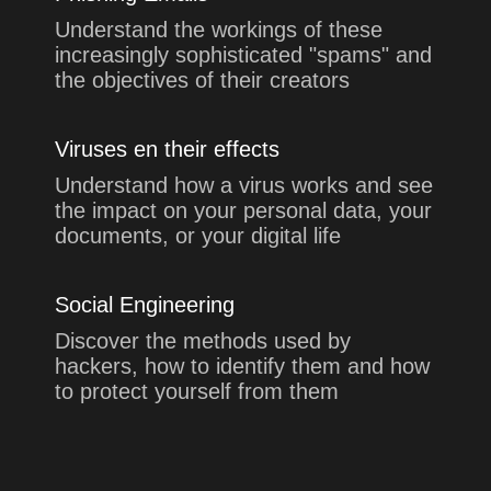
Understand the workings of these
increasingly sophisticated "spams" and
the objectives of their creators
Viruses en their effects
Understand how a virus works and see
the impact on your personal data, your
documents, or your digital life
Social Engineering
Discover the methods used by
hackers, how to identify them and how
to protect yourself from them