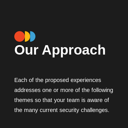
Our Approach
Each of the proposed experiences
addresses one or more of the following
themes so that your team is aware of
the many current security challenges.