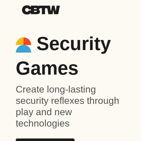
Security
Games
Create long-lasting
security reflexes through
play and new
technologies