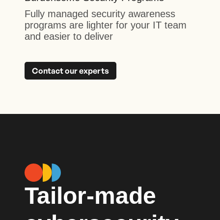
Fully managed security awareness
programs are lighter for your IT team
and easier to deliver
Contact our experts
Tailor-made