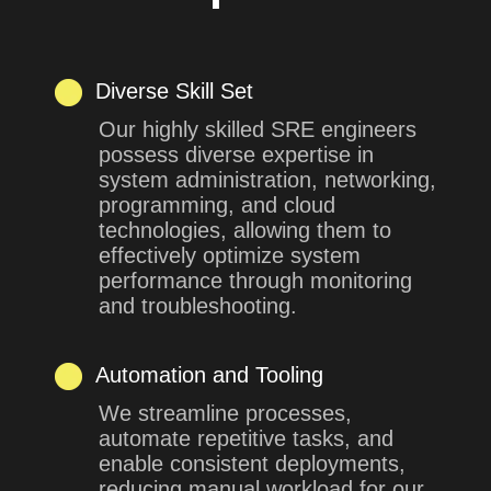
Diverse Skill Set
Our highly skilled SRE engineers
possess diverse expertise in
system administration, networking,
programming, and cloud
technologies, allowing them to
effectively optimize system
performance through monitoring
and troubleshooting.
Automation and Tooling
We streamline processes,
automate repetitive tasks, and
enable consistent deployments,
reducing manual workload for our