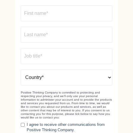
Positive Thinking Company is committed to protecting and
respecting your privacy, and we’ll only use your personal
information to administer your account and to provide the products
and services you requested from us. From time to time, we would
like to contact you about our products and services, as well as
other content that may be of interest to you. If you consent to us
contacting you for this purpose, please tick below to say how you
would like us to contact you:
I agree to receive other communications from
Positive Thinking Company.