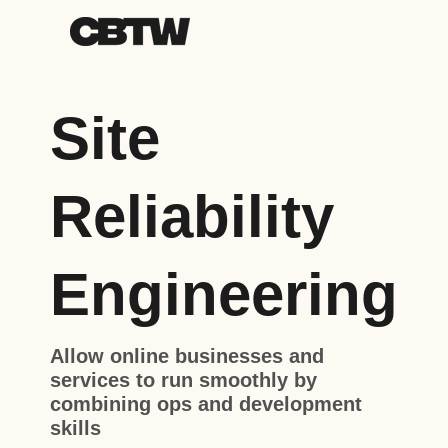
Site
Reliability
Engineering
Allow online businesses and
services to run smoothly by
combining ops and development
skills