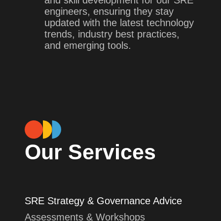
engineers, ensuring they stay
updated with the latest technology
trends, industry best practices,
and emerging tools.
Our Services
SRE Strategy & Governance Advice
Assessments & Workshops