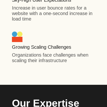
Sky-High User Expectations
Increase in user bounce rates for a
website with a one-second increase in
load time
Growing Scaling Challenges
Organizations face challenges when
scaling their infrastructure
Our Expertise