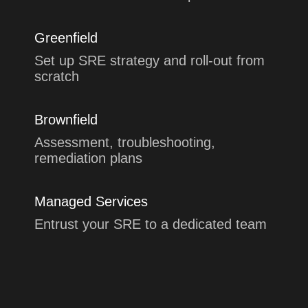
Greenfield
Set up SRE strategy and roll-out from
scratch
Brownfield
Assessment, troubleshooting,
remediation plans
Managed Services
Entrust your SRE to a dedicated team