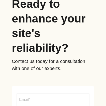
Ready to
enhance your
site's
reliability?
Contact us today for a consultation
with one of our experts.