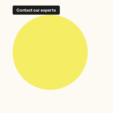
Contact our experts