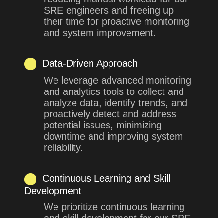
SRE engineers and freeing up
their time for proactive monitoring
and system improvement.
Data-Driven Approach
We leverage advanced monitoring
and analytics tools to collect and
analyze data, identify trends, and
proactively detect and address
potential issues, minimizing
downtime and improving system
reliability.
Continuous Learning and Skill
Development
We prioritize continuous learning
and skill development for our SRE