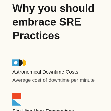
Why you should
embrace SRE
Practices
Astronomical Downtime Costs
Average cost of downtime per minute