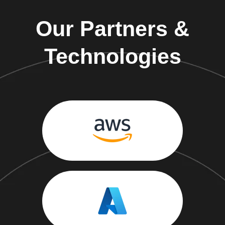
Our Partners &
Technologies