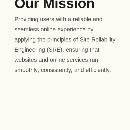
Our Mission
Providing users with a reliable and
seamless online experience by
applying the principles of Site Reliability
Engineering (SRE), ensuring that
websites and online services run
smoothly, consistently, and efficiently.